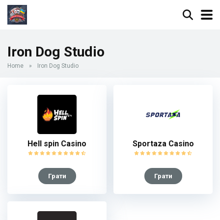
Iron Dog Studio
Home
»
Iron Dog Studio
Hell spin Casino
Sportaza Casino
Грати
Грати