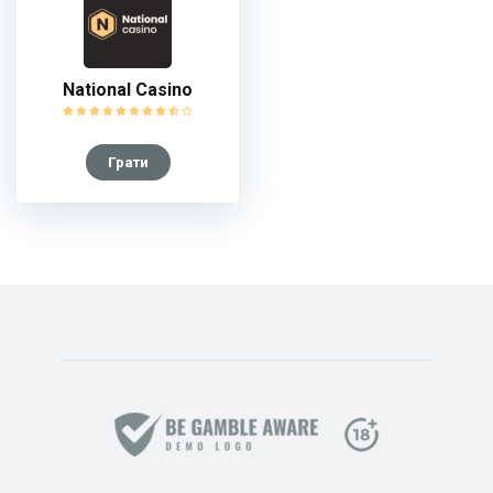
National Casino
Грати